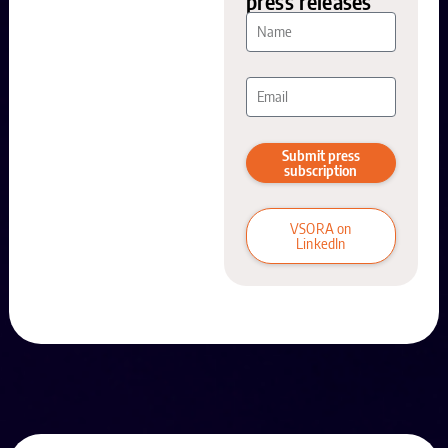
press releases
Submit press
subscription
VSORA on
LinkedIn