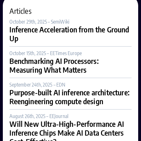
Articles
October 29th, 2025 – SemiWiki
Inference Acceleration from the Ground
Up
October 15th, 2025 – EETimes Europe
Benchmarking AI Processors:
Measuring What Matters
September 24th, 2025 – EDN
Purpose-built AI inference architecture:
Reengineering compute design
August 26th, 2025 – EEJournal
Will New Ultra-High-Performance AI
Inference Chips Make AI Data Centers