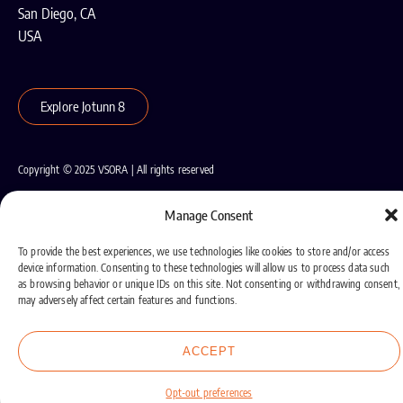
San Diego, CA
USA
Explore Jotunn 8
Copyright © 2025 VSORA | All rights reserved
Terms of Use
Privacy Policy
Cookie Policy
Manage Consent
To provide the best experiences, we use technologies like cookies to store and/or access
device information. Consenting to these technologies will allow us to process data such
as browsing behavior or unique IDs on this site. Not consenting or withdrawing consent,
may adversely affect certain features and functions.
ACCEPT
Opt-out preferences