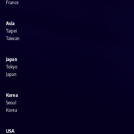
France
Asia
Taipei
Taiwan
Japan
Tokyo
Japan
Korea
Seoul
Korea
USA