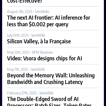
Cost-Effective?
August 5th, 2025 – SemiWiki
The next AI frontier: AI inference for
less than $0.002 per query
July 14th, 2025 – SemiWiki
Silicon Valley, à la Française
May 12th, 2025 – BFM Business
Video: Vsora designs chips for AI
May 7th, 2025 – SemiWiki
Beyond the Memory Wall: Unleashing
Bandwidth and Crushing Latency
February 27th, 2025 – SemiWiki
The Double-Edged Sword of AI
Processors: Batch Sizes, Token Rates,