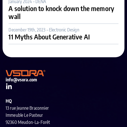
January 2024 – DENA
A solution to knock down the memory
wall
December 19th, 2023 – Electronic Design
11 Myths About Generative AI
info@vsora.com
HQ
13 rue Jeanne Braconnier
Immeuble Le Pasteur
92360 Meudon-La-Forêt