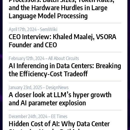
and the Hardware Hurdles in Large
Language Model Processing
April 17th, 2024 – SemiWiki
CEO Interview: Khaled Maalej, VSORA
Founder and CEO
February 12th, 2024 – All About Circuits
AI Inferencing in Data Centers: Breaking
the Efficiency-Cost Tradeoff
January 23rd, 2025 – DesignNews
A closer look at LLM’s hyper growth
and AI parameter explosion
December 24th, 2024 – EE Times
Hidden Cost of AI: Why Data Center