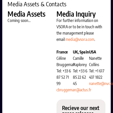
Media Assets & Contacts
Media Assets
Media Inquiry
Coming soon…
For further information on
VSORA or to be in touch with
the management please
email
media@vsora.com
.
France
UK, Spain
USA
Céline
Camille
Nanette
Bruggeman
Paplorey
Collins
Tel: +33 6
Tel: +33 6
Tel: +1 617
87 52 71
85 22 62
437 1822
99
45
nanette@nvc.
cbruggeman@actus.fr
Recieve our next