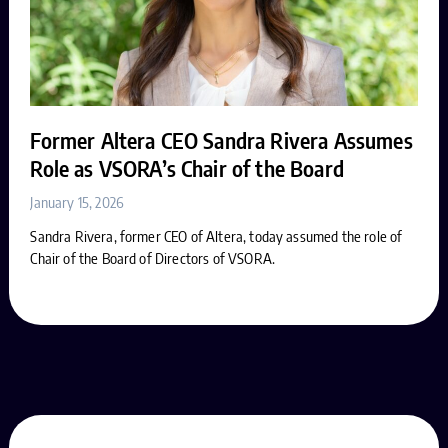
Former Altera CEO Sandra Rivera Assumes
Role as VSORA’s Chair of the Board
January 15, 2026
Sandra Rivera, former CEO of Altera, today assumed the role of
Chair of the Board of Directors of VSORA.