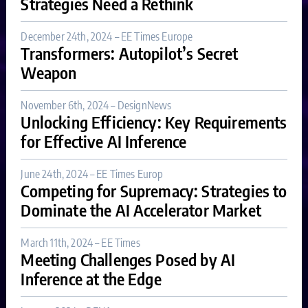
Strategies Need a Rethink
December 24th, 2024 – EE Times Europe
Transformers: Autopilot’s Secret
Weapon
November 6th, 2024 – DesignNews
Unlocking Efficiency: Key Requirements
for Effective AI Inference
June 24th, 2024 – EE Times Europ
Competing for Supremacy: Strategies to
Dominate the AI Accelerator Market
March 11th, 2024 – EE Times
Meeting Challenges Posed by AI
Inference at the Edge