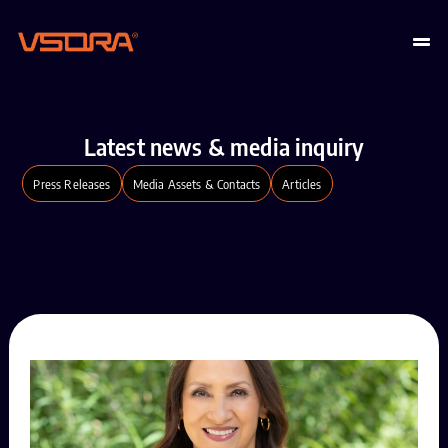
Latest news & media inquiry
Press Releases
Media Assets & Contacts
Articles