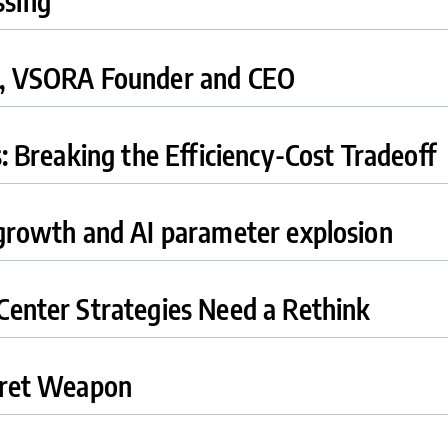
ssing
j, VSORA Founder and CEO
s: Breaking the Efficiency-Cost Tradeoff
 growth and AI parameter explosion
Center Strategies Need a Rethink
ecret Weapon