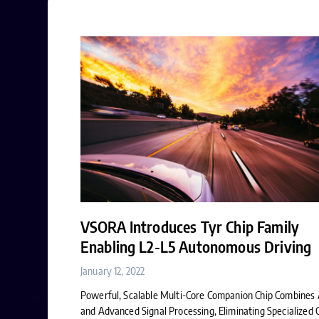
VSORA Introduces Tyr Chip Family
Enabling L2-L5 Autonomous Driving
January 12, 2022
Powerful, Scalable Multi-Core Companion Chip Combines 
and Advanced Signal Processing, Eliminating Specialized 