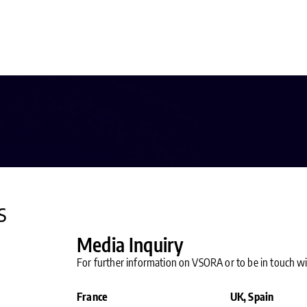
s
Media Inquiry
For further information on VSORA or to be in touch 
France
UK, Spain