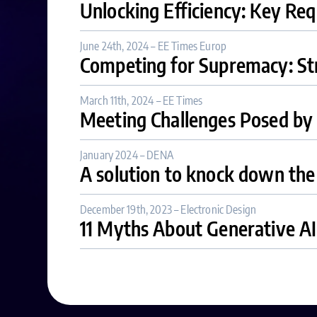
Unlocking Efficiency: Key Req
June 24th, 2024 – EE Times Europ
Competing for Supremacy: Str
March 11th, 2024 – EE Times
Meeting Challenges Posed by 
January 2024 – DENA
A solution to knock down th
December 19th, 2023 – Electronic Design
11 Myths About Generative AI