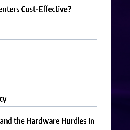
nters Cost-Effective?
cy
 and the Hardware Hurdles in