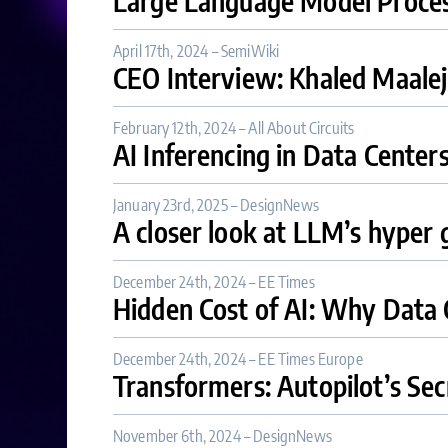
Large Language Model Proce
April 17th, 2024 – SemiWiki
CEO Interview: Khaled Maale
February 12th, 2024 – All About Circuits
AI Inferencing in Data Center
January 23rd, 2025 – DesignNews
A closer look at LLM’s hyper
December 24th, 2024 – EE Times
Hidden Cost of AI: Why Data 
December 24th, 2024 – EE Times Europe
Transformers: Autopilot’s S
November 6th, 2024 – DesignNews