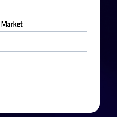
r Market