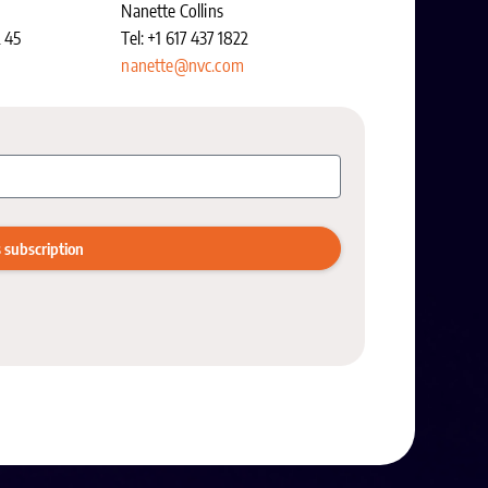
Nanette Collins
2 45
Tel: +1 617 437 1822
nanette@nvc.com
 subscription