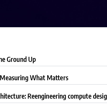
the Ground Up
: Measuring What Matters
chitecture: Reengineering compute desi