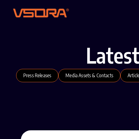
Lates
Press Releases
Media Assets & Contacts
Articl