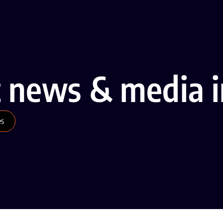
t news & media i
es