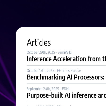
Articles
October 29th, 2025 – SemiWiki
Inference Acceleration from 
October 15th, 2025 – EETimes Europe
Benchmarking AI Processors
September 24th, 2025 – EDN
Purpose-built AI inference ar