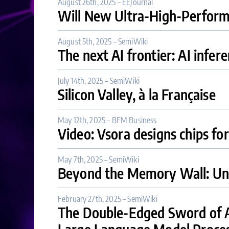
August 26th, 2025 – EEJournal
Will New Ultra-High-Performa
August 5th, 2025 – SemiWiki
The next AI frontier: AI infer
July 14th, 2025 – SemiWiki
Silicon Valley, à la Française
May 12th, 2025 – BFM Business
Video: Vsora designs chips for
May 7th, 2025 – SemiWiki
Beyond the Memory Wall: Unl
February 27th, 2025 – SemiWiki
The Double-Edged Sword of AI