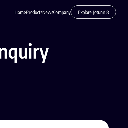
Home
Products
News
Company
Explore Jotunn 8
nquiry