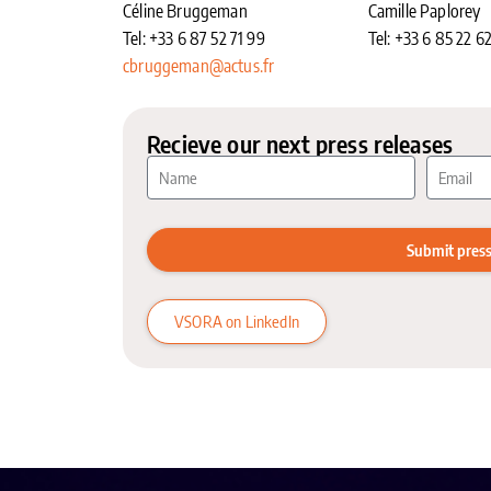
Céline Bruggeman
Camille Paplorey
Tel: +33 6 87 52 71 99
Tel: +33 6 85 22 6
cbruggeman@actus.fr
Recieve our next press releases
Submit press
VSORA on LinkedIn