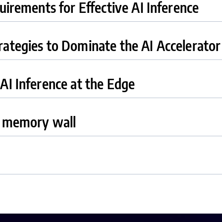
uirements for Effective AI Inference
ategies to Dominate the AI Accelerato
AI Inference at the Edge
e memory wall