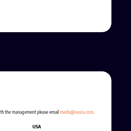
with the management please email
media@vsora.com
.
USA