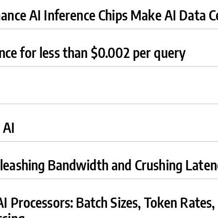
nce AI Inference Chips Make AI Data Ce
ence for less than $0.002 per query
 AI
eashing Bandwidth and Crushing Laten
 Processors: Batch Sizes, Token Rates,