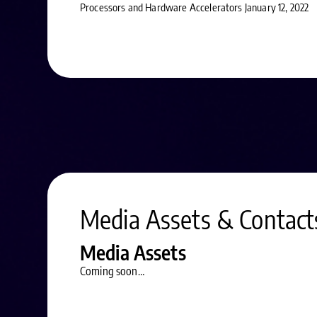
Processors and Hardware Accelerators January 12, 2022
Media Assets & Contact
Media Assets
Coming soon…