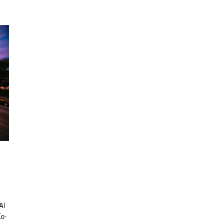
AI
Co-